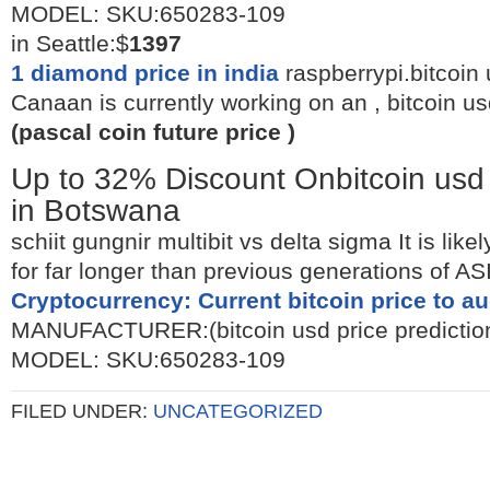
MODEL: SKU:650283-109
in Seattle:$
1397
1 diamond price in india
raspberrypi.bitcoin 
Canaan is currently working on an , bitcoin us
(pascal coin future price )
Up to 32% Discount Onbitcoin usd 
in Botswana
schiit gungnir multibit vs delta sigma It is like
for far longer than previous generations of AS
Cryptocurrency: Current bitcoin price to a
MANUFACTURER:(bitcoin usd price prediction
MODEL: SKU:650283-109
FILED UNDER:
UNCATEGORIZED