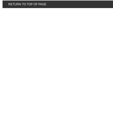
RETURN TO TOP OF PAGE