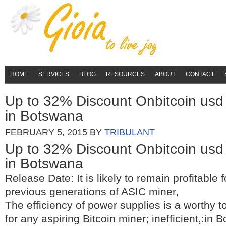
HOME
SERVICES
BLOG
RESOURCES
ABOUT
CONTACT
Up to 32% Discount Onbitcoin usd 
in Botswana
FEBRUARY 5, 2015
BY
TRIBULANT
Up to 32% Discount Onbitcoin usd 
in Botswana
Release Date: It is likely to remain profitable f
previous generations of ASIC miner,
The efficiency of power supplies is a worthy to
for any aspiring Bitcoin miner; inefficient,:in