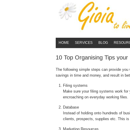
HOME
SERVICES
BLOG
RESOUR
10 Top Organising Tips your 
The following simple steps can provide you w
savings in time and money, and result in bet
Filing systems
Make sure your filing systems work for y
encroaching on everyday working files.
Database
Instead of holding onto hundreds of busi
clients, prospects, supplies etc. This i
Marketing Resources