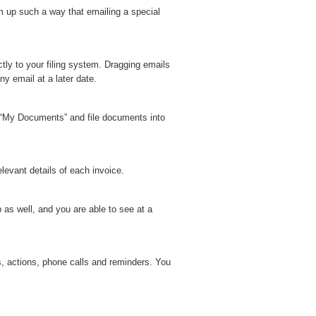
m up such a way that emailing a special
tly to your filing system. Dragging emails
y email at a later date.
n “My Documents” and file documents into
levant details of each invoice.
 as well, and you are able to see at a
s, actions, phone calls and reminders. You