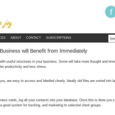
CES
ABOUT
CONTACT
SUBSCRIPTIONS
Business will Benefit from Immediately
ith useful structures in your business. Some will take more thought and time t
ter productivity and less stress.
ou, are easy to access and labelled clearly. Ideally old files are sorted into l
ness cards, log all your contacts into your database. Once this is done you c
s a good system for tracking, and marketing to selected client groups.