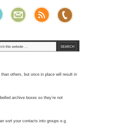
han others, but once in place will result in
abelled archive boxes so they’re not
an sort your contacts into groups e.g.