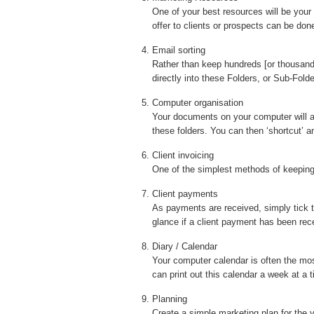
One of your best resources will be your
offer to clients or prospects can be don
Email sorting
Rather than keep hundreds [or thousands!
directly into these Folders, or Sub-Fol
Computer organisation
Your documents on your computer will a
these folders. You can then ‘shortcut’ 
Client invoicing
One of the simplest methods of keeping 
Client payments
As payments are received, simply tick t
glance if a client payment has been rece
Diary / Calendar
Your computer calendar is often the mos
can print out this calendar a week at a
Planning
Create a simple marketing plan for the 