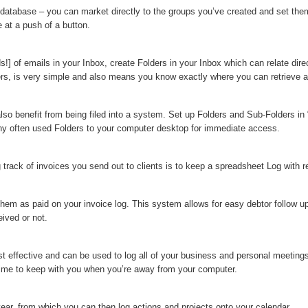
 database – you can market directly to the groups you’ve created and set the
e at a push of a button.
] of emails in your Inbox, create Folders in your Inbox which can relate direc
ders, is very simple and also means you know exactly where you can retrieve an
lso benefit from being filed into a system. Set up Folders and Sub-Folders i
any often used Folders to your computer desktop for immediate access.
track of invoices you send out to clients is to keep a spreadsheet Log with re
hem as paid on your invoice log. This system allows for easy debtor follow up
ived or not.
t effective and can be used to log all of your business and personal meeting
 time to keep with you when you’re away from your computer.
year, from which you can then log actions and projects onto your calendar.