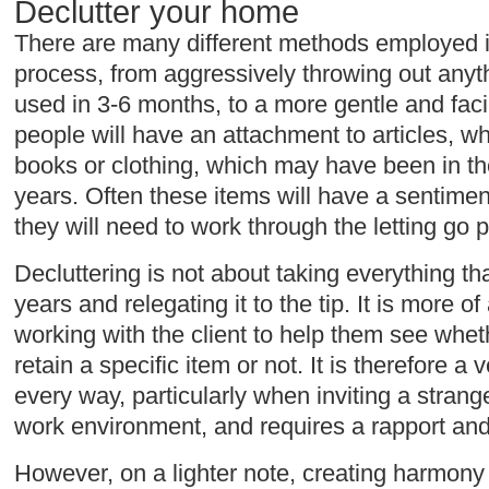
Declutter your home
There are many different methods employed in
process, from aggressively throwing out anyt
used in 3-6 months, to a more gentle and faci
people will have an attachment to articles, whe
books or clothing, which may have been in th
years. Often these items will have a sentimen
they will need to work through the letting go 
Decluttering is not about taking everything t
years and relegating it to the tip. It is more 
working with the client to help them see whet
retain a specific item or not. It is therefore a
every way, particularly when inviting a strang
work environment, and requires a rapport and t
However, on a lighter note, creating harmony