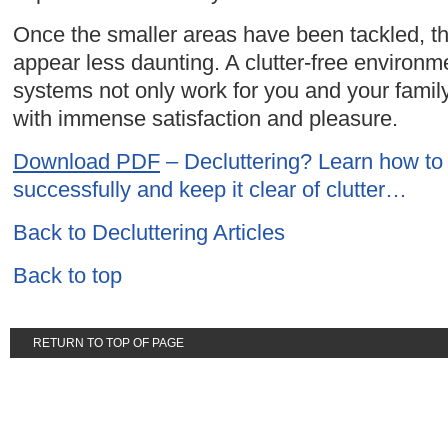
Once the smaller areas have been tackled, the
appear less daunting. A clutter-free environ
systems not only work for you and your family
with immense satisfaction and pleasure.
Download PDF
– Decluttering? Learn how to
successfully and keep it clear of clutter…
Back to Decluttering Articles
Back to top
RETURN TO TOP OF PAGE