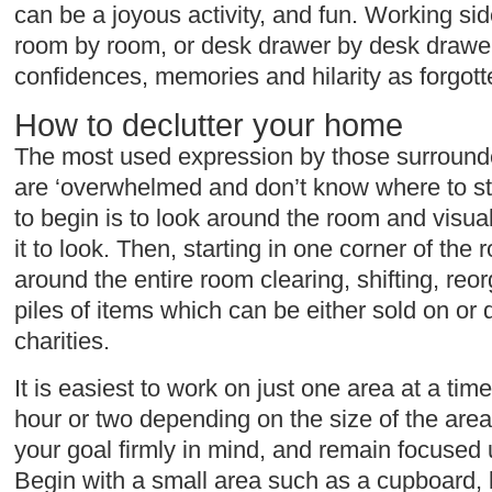
can be a joyous activity, and fun. Working side
room by room, or desk drawer by desk drawer,
confidences, memories and hilarity as forgot
How to declutter your home
The most used expression by those surrounded
are ‘overwhelmed and don’t know where to st
to begin is to look around the room and visua
it to look. Then, starting in one corner of th
around the entire room clearing, shifting, reo
piles of items which can be either sold on or 
charities.
It is easiest to work on just one area at a tim
hour or two depending on the size of the area
your goal firmly in mind, and remain focused u
Begin with a small area such as a cupboard, 