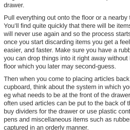
drawer.
Pull everything out onto the floor or a nearby 
You’ll find quite quickly that there will be i
will never use again and so the process starts.
once you start discarding items you get a feel
easier, and faster. Make sure you have a rub
you can drop things into it right away without
floor which you later may second-guess.
Then when you come to placing articles back 
cupboard, think about the system in which you 
eg what needs to be at the front of the drawer 
often used articles can be put to the back of 
buy dividers for the drawer or use plastic cont
pens and miscellaneous items such as rubbers
captured in an orderly manner.