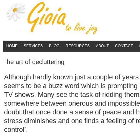
HOME
SERVICES
BLOG
RESOURCES
ABOUT
CONTACT
The art of decluttering
Although hardly known just a couple of years
seems to be a buzz word which is prompting 
TV shows. Many see the task of ridding thems
somewhere between onerous and impossible.
doubt that once done a sense of peace and 
stress diminishes and one finds a feeling of re
control’.