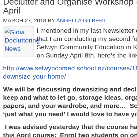
Declutter and Organise Workshop
April
MARCH 27, 2018
BY
ANGELLA GILBERT
I mentioned in my last Newsletter 
that I am conducting my second fu
Selwyn Community Education in 
on Sunday April 8th, here’s the lin
http://www.selwyncomed.school.nz/courses/11
downsize-your-home/
We will be discussing downsizing and declu
keep and what to let go, storage ideas, or
papers, and your wardrobe, and more… So i
‘just what you need’ I would love to have yo
I was advised yesterday that the course has
this April course:
Enrol two students on on