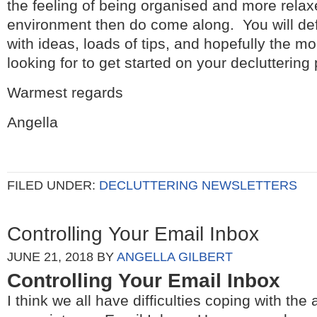
the feeling of being organised and more relax
environment then do come along. You will de
with ideas, loads of tips, and hopefully the 
looking for to get started on your decluttering 
Warmest regards
Angella
FILED UNDER:
DECLUTTERING NEWSLETTERS
Controlling Your Email Inbox
JUNE 21, 2018
BY
ANGELLA GILBERT
Controlling Your Email Inbox
I think we all have difficulties coping with the