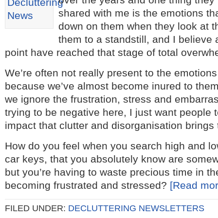
shared with me is the emotions th
down on them when they look at the
them to a standstill, and I believe 
point have reached that stage of total overwh
We’re often not really present to the emotions
because we’ve almost become inured to them,
we ignore the frustration, stress and embarra
trying to be negative here, I just want people 
impact that clutter and disorganisation brings t
How do you feel when you search high and lo
car keys, that you absolutely know are somew
but you’re having to waste precious time in t
becoming frustrated and stressed?
[Read mo
FILED UNDER:
DECLUTTERING NEWSLETTERS