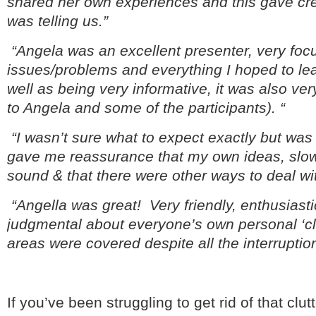
shared her own experiences and this gave cred
was telling us.”
“Angela was an excellent presenter, very fo
issues/problems and everything I hoped to le
well as being very informative, it was also ver
to Angela and some of the participants). “
“I wasn’t sure what to expect exactly but was
gave me reassurance that my own ideas, slow
sound & that there were other ways to deal wit
“Angella was great! Very friendly, enthusiast
judgmental about everyone’s own personal ‘clut
areas were covered despite all the interruptio
If you’ve been struggling to get rid of that clu