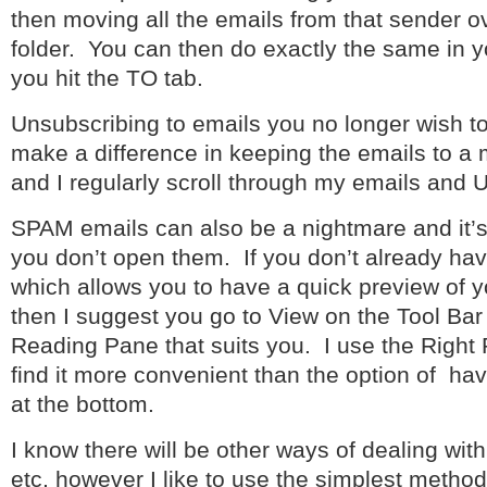
then moving all the emails from that sender ov
folder. You can then do exactly the same in 
you hit the TO tab.
Unsubscribing to emails you no longer wish to 
make a difference in keeping the emails to 
and I regularly scroll through my emails and 
SPAM emails can also be a nightmare and it
you don’t open them. If you don’t already h
which allows you to have a quick preview of 
then I suggest you go to View on the Tool Bar
Reading Pane that suits you. I use the Right
find it more convenient than the option of ha
at the bottom.
I know there will be other ways of dealing wit
etc, however I like to use the simplest method