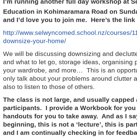
I’m running another full day workshop at
Education in Kohimaramara Road on Sund
and I’d love you to join me. Here’s the link
http://www.selwyncomed.school.nz/courses/11
downsize-your-home/
We will be discussing downsizing and declutte
and what to let go, storage ideas, organising
your wardrobe, and more… This is an opportun
only talk about your problems around clutter 
also to listen to those of others.
The class is not large, and usually capped 
participants. I provide a Workbook for you 
handouts for you to take away. And as I say
beginning, this is not a ‘lecture’, this is pa
and I am continually checking in for feedb