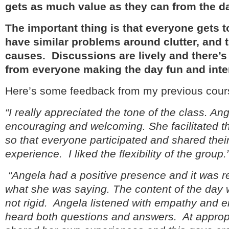
gets as much value as they can from the d
The important thing is that everyone gets to
have similar problems around clutter, and t
causes. Discussions are lively and there’s 
from everyone making the day fun and inte
Here’s some feedback from my previous cour
“I really appreciated the tone of the class. An
encouraging and welcoming. She facilitated th
so that everyone participated and shared the
experience. I liked the flexibility of the group.
“Angela had a positive presence and it was re
what she was saying. The content of the day 
not rigid. Angela listened with empathy and 
heard both questions and answers. At approp