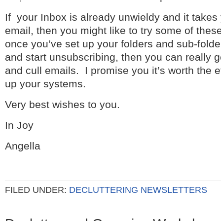
If your Inbox is already unwieldy and it takes
email, then you might like to try some of these 
once you’ve set up your folders and sub-fold
and start unsubscribing, then you can really ge
and cull emails. I promise you it’s worth the ef
up your systems.
Very best wishes to you.
In Joy
Angella
FILED UNDER:
DECLUTTERING NEWSLETTERS