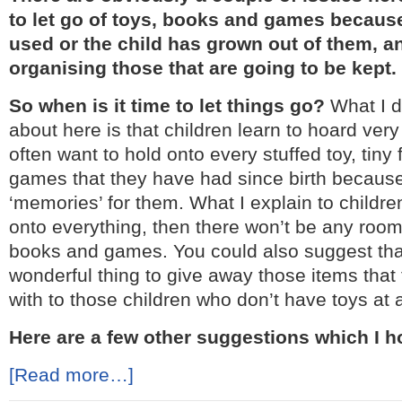
to let go of toys, books and games because
used or the child has grown out of them, a
organising those that are going to be kept.
So when is it time to let things go?
What I d
about here is that children learn to hoard very 
often want to hold onto every stuffed toy, tiny 
games that they have had since birth because
‘memories’ for them. What I explain to children
onto everything, then there won’t be any room
books and games. You could also suggest that
wonderful thing to give away those items that
with to those children who don’t have toys at a
Here are a few other suggestions which I ho
[Read more…]