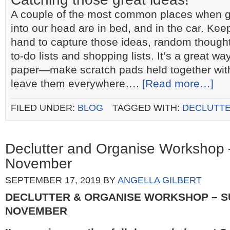
A couple of the most common places when gr
into our head are in bed, and in the car. Ke
hand to capture those ideas, random thought
to-do lists and shopping lists. It’s a great wa
paper―make scratch pads held together with
leave them everywhere….
[Read more…]
FILED UNDER:
BLOG
TAGGED WITH:
DECLUTTE
Declutter and Organise Workshop
November
SEPTEMBER 17, 2019
BY
ANGELLA GILBERT
DECLUTTER & ORGANISE WORKSHOP – S
NOVEMBER