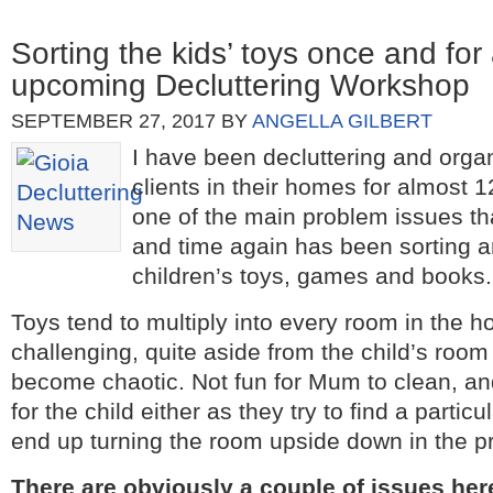
Sorting the kids’ toys once and fo
upcoming Decluttering Workshop
SEPTEMBER 27, 2017
BY
ANGELLA GILBERT
I have been decluttering and orga
clients in their homes for almost 
one of the main problem issues t
and time again has been sorting a
children’s toys, games and books.
Toys tend to multiply into every room in the 
challenging, quite aside from the child’s room 
become chaotic. Not fun for Mum to clean, and
for the child either as they try to find a parti
end up turning the room upside down in the p
There are obviously a couple of issues he