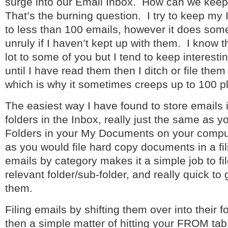
surge into our Email Inbox. How can we keep
That’s the burning question. I try to keep my
to less than 100 emails, however it does som
unruly if I haven’t kept up with them. I know 
lot to some of you but I tend to keep interesti
until I have read them then I ditch or file them
which is why it sometimes creeps up to 100 p
The easiest way I have found to store emails i
folders in the Inbox, really just the same as 
Folders in your My Documents on your comput
as you would file hard copy documents in a fil
emails by category makes it a simple job to fil
relevant folder/sub-folder, and really quick to
them.
Filing emails by shifting them over into their fo
then a simple matter of hitting your FROM tab