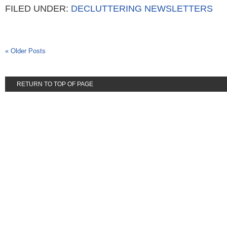
FILED UNDER:
DECLUTTERING NEWSLETTERS
« Older Posts
RETURN TO TOP OF PAGE