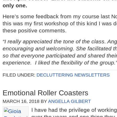
only one.
Here’s some feedback from my course last N
this was my first workshop of this kind I was d
these positive comments.
“I really appreciated the tone of the class. An
encouraging and welcoming. She facilitated th
so that everyone participated and shared the
experience. I liked the flexibility of the group.
FILED UNDER:
DECLUTTERING NEWSLETTERS
Emotional Roller Coasters
MARCH 16, 2018
BY
ANGELLA GILBERT
I have had the privilege of workin
over the years and one thing they 