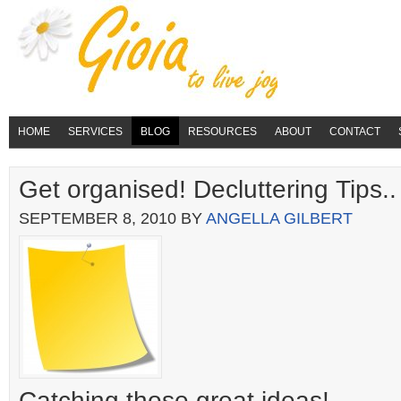
HOME
SERVICES
BLOG
RESOURCES
ABOUT
CONTACT
Get organised! Decluttering Tips..
SEPTEMBER 8, 2010
BY
ANGELLA GILBERT
Catching those great ideas!